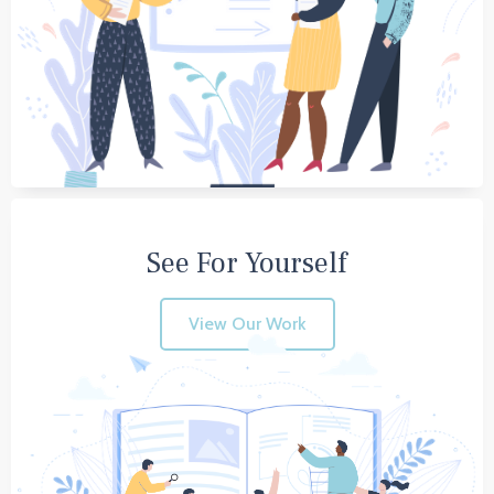
See For Yourself
View Our Work