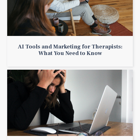
AI Tools and Marketing for Therapists:
What You Need to Know