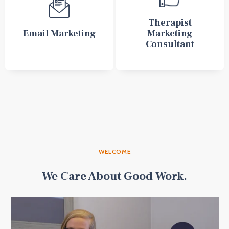
Therapist
Email Marketing
Marketing
Consultant
WELCOME
We Care About Good Work.