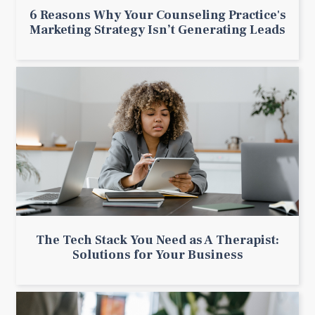
6 Reasons Why Your Counseling Practice's
Marketing Strategy Isn’t Generating Leads
The Tech Stack You Need as A Therapist:
Solutions for Your Business