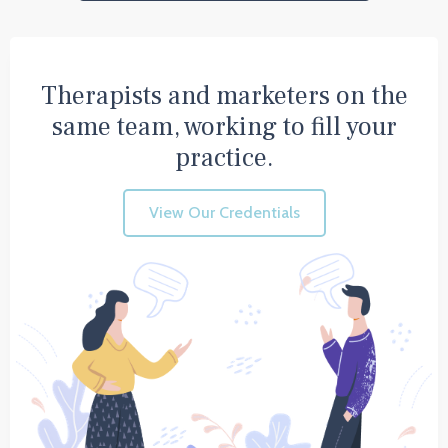
Therapists and marketers on the
same team, working to fill your
practice.
View Our Credentials