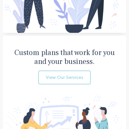
Custom plans that work for you
and your business.
View Our Services