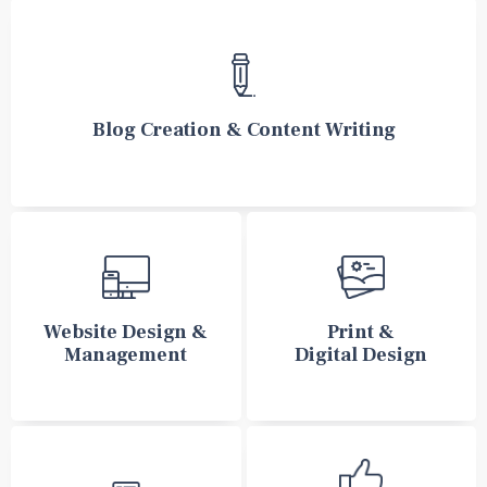
Blog Creation & Content Writing
Website Design &
Print &
Management
Digital Design