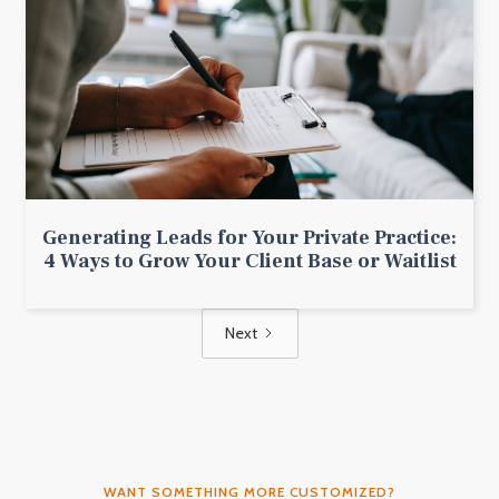
Generating Leads for Your Private Practice:
4 Ways to Grow Your Client Base or Waitlist
Next
WANT SOMETHING MORE CUSTOMIZED?