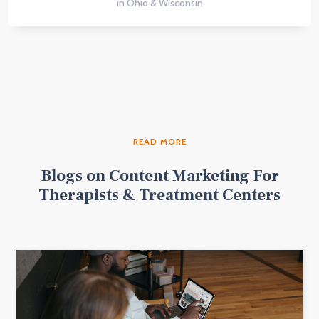
in Ohio & Wisconsin
READ MORE
Blogs on Content Marketing For
Therapists & Treatment Centers