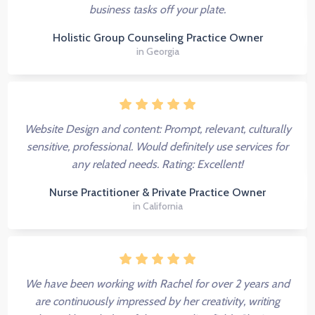
business tasks off your plate.
Holistic Group Counseling Practice Owner
in Georgia
Website Design and content: Prompt, relevant, culturally
sensitive, professional. Would definitely use services for
any related needs. Rating: Excellent!
Nurse Practitioner & Private Practice Owner
in California
We have been working with Rachel for over 2 years and
are continuously impressed by her creativity, writing