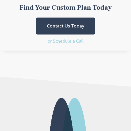
Find Your Custom Plan Today
Contact Us Today
or Schedule a Call