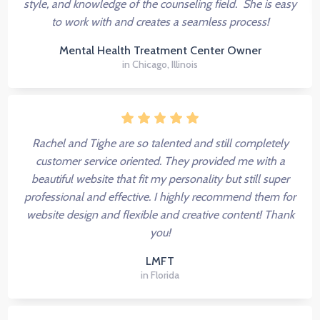
style, and knowledge of the counseling field. She is easy
to work with and creates a seamless process!
Mental Health Treatment Center Owner
in Chicago, Illinois
Rachel and Tighe are so talented and still completely
customer service oriented. They provided me with a
beautiful website that fit my personality but still super
professional and effective. I highly recommend them for
website design and flexible and creative content! Thank
you!
LMFT
in Florida