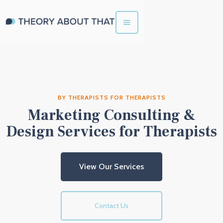
BY THERAPISTS FOR THERAPISTS
Marketing Consulting &
Design Services for Therapists
View Our Services
Contact Us