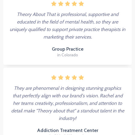
Theory About That is professional, supportive and
educated in the field of mental health, so they are
uniquely qualified to support private practice therapists in
marketing their services.
Group Practice
in Colorado
They are phenomenal in designing stunning graphics
that perfectly align with our brand's vision. Rachel and
her teams creativity, professionalism, and attention to
detail make "Theory about that" a standout talent in the
industry!
Addiction Treatment Center