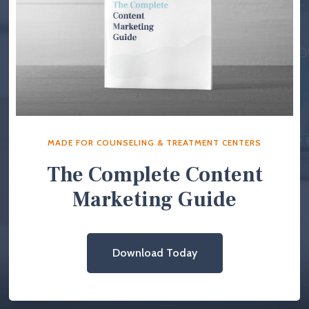
MADE FOR COUNSELING & TREATMENT CENTERS
The Complete Content
Marketing Guide
Download Today