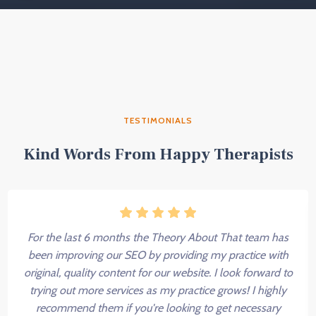
TESTIMONIALS
Kind Words From Happy Therapists
For the last 6 months the Theory About That team has
been improving our SEO by providing my practice with
original, quality content for our website. I look forward to
trying out more services as my practice grows! I highly
recommend them if you're looking to get necessary