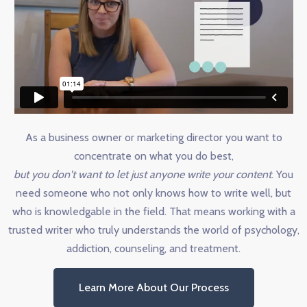
As a business owner or marketing director you want to
concentrate on what you do best,
but you don't want to let just anyone write your content
. You
need someone who not only knows how to write well, but
who is knowledgable in the field. That means working with a
trusted writer who truly understands the world of psychology,
addiction, counseling, and treatment.
Learn More About Our Process