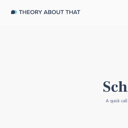
Sch
A quick cal