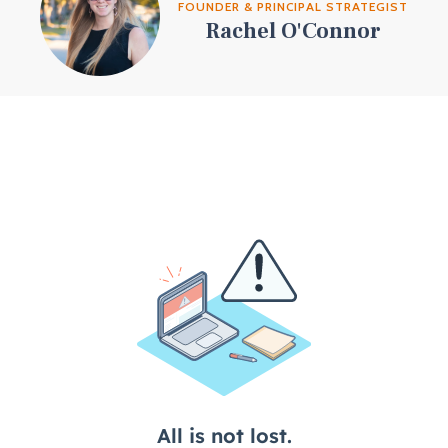
FOUNDER & PRINCIPAL STRATEGIST
Rachel O'Connor