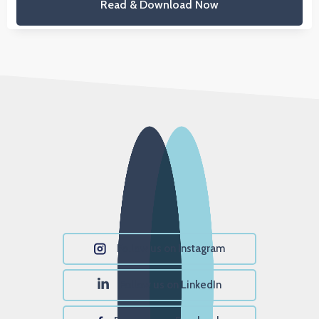
Read & Download Now
Follow us on Instagram
Follow us on LinkedIn