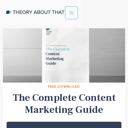
FREE DOWNLOAD
The Complete Content
Marketing Guide