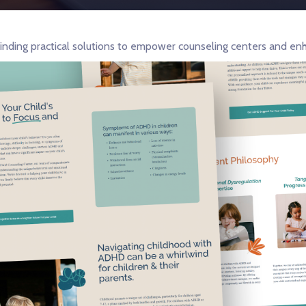
inding practical solutions to empower counseling centers and enh