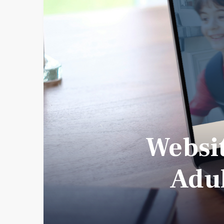
Websit
Adul