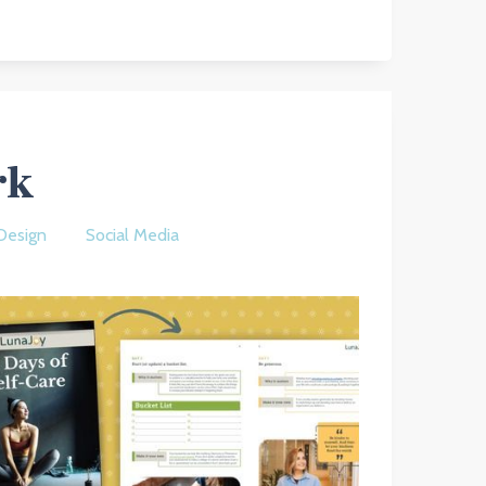
rk
Design
Social Media