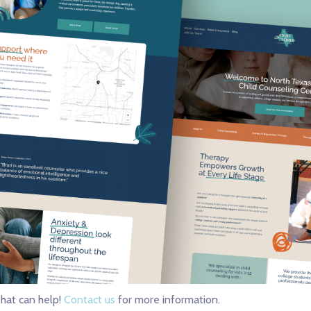
hat can help!
Contact us
for more information.