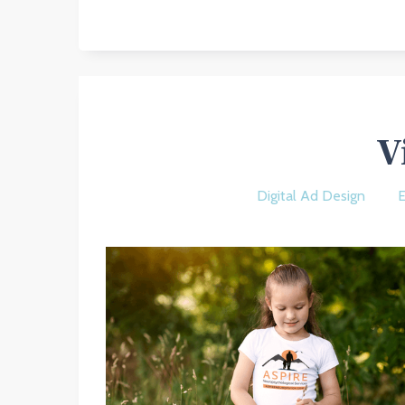
V
Digital Ad Design
E