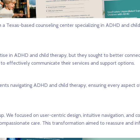
th a Texas-based counseling center specializing in ADHD and chil
tise in ADHD and child therapy, but they sought to better connect
to effectively communicate their services and support options.
arents navigating ADHD and child therapy, ensuring every aspect
. We focused on user-centric design, intuitive navigation, and c
assionate care. This transformation aimed to reassure and infor