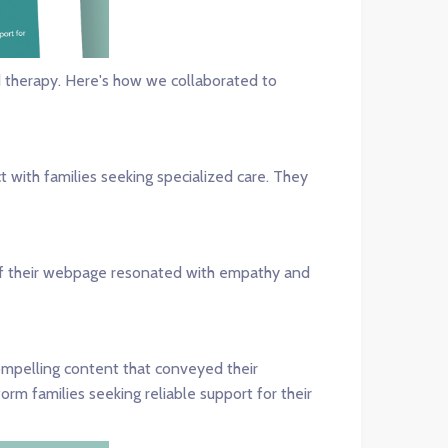
d therapy. Here's how we collaborated to
 with families seeking specialized care. They
 of their webpage resonated with empathy and
ompelling content that conveyed their
m families seeking reliable support for their