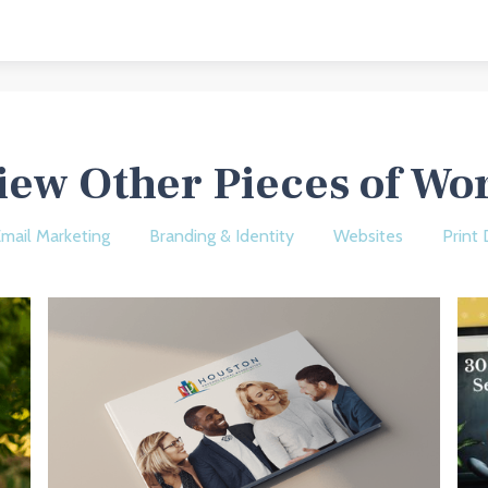
iew Other Pieces of Wo
mail Marketing
Branding & Identity
Websites
Print 