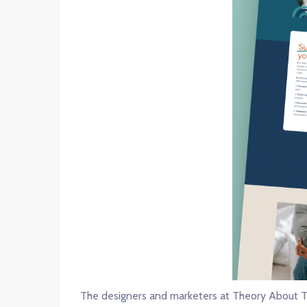
The designers and marketers at Theory About T