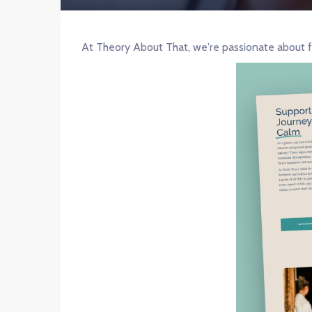
At Theory About That, we're passionate about f