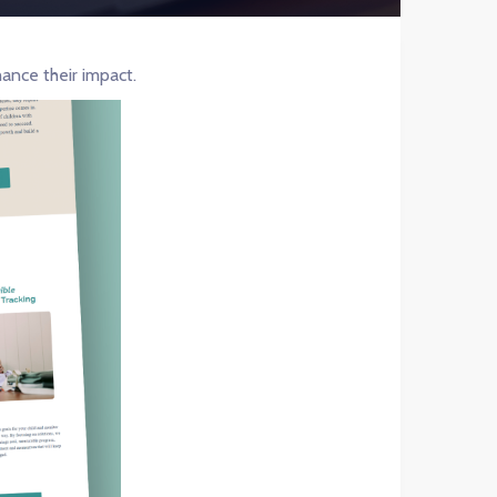
ance their impact.