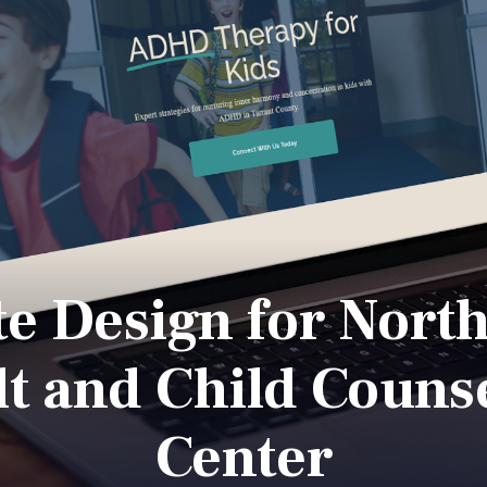
e Design for Nort
t and Child Couns
Center