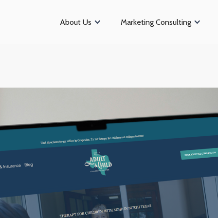
About Us
Marketing Consulting