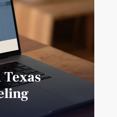
h Texas
eling