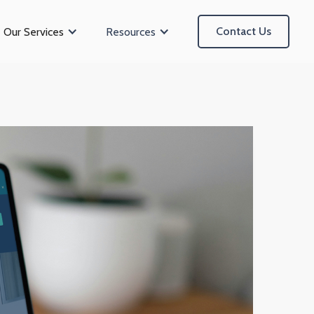
Contact Us
Our Services
Resources