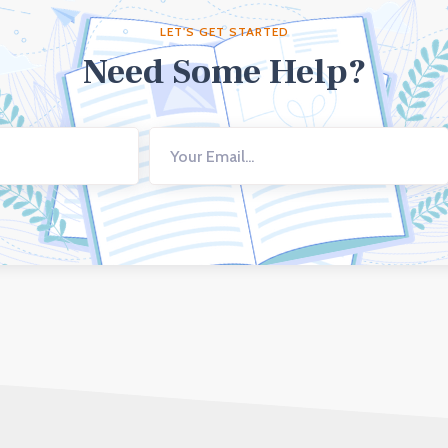
LET'S GET STARTED
Need Some Help?