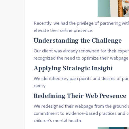
Recently, we had the privilege of partnering wi
elevate their online presence:
Understanding the Challenge
Our client was already renowned for their exper
recognized the need to optimize their webpage 
Applying Strategic Insight
We identified key pain points and desires of p
clarity.
Redefining Their Web Presence
We redesigned their webpage from the ground up
commitment to evidence-based practices and comp
children's mental health.