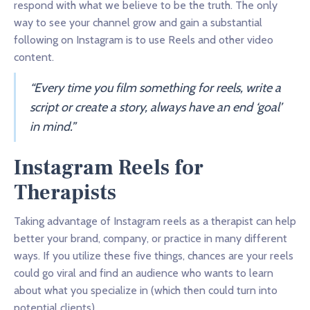
respond with what we believe to be the truth. The only
way to see your channel grow and gain a substantial
following on Instagram is to use Reels and other video
content.
“Every time you film something for reels, write a
script or create a story, always have an end ‘goal’
in mind.”
Instagram Reels for
Therapists
Taking advantage of Instagram reels as a therapist can help
better your brand, company, or practice in many different
ways. If you utilize these five things, chances are your reels
could go viral and find an audience who wants to learn
about what you specialize in (which then could turn into
potential clients).