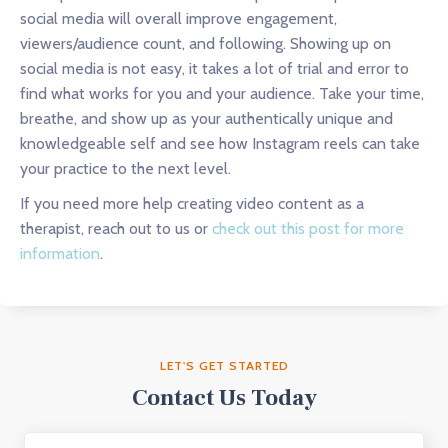
social media will overall improve engagement,
viewers/audience count, and following. Showing up on
social media is not easy, it takes a lot of trial and error to
find what works for you and your audience. Take your time,
breathe, and show up as your authentically unique and
knowledgeable self and see how Instagram reels can take
your practice to the next level.
If you need more help creating video content as a
therapist, reach out to us or
check out this post for more
information
.
LET'S GET STARTED
Contact Us Today