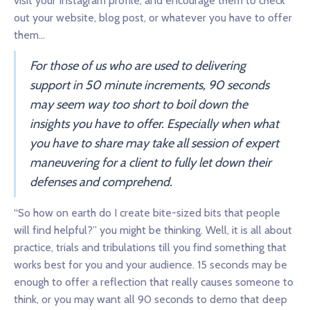
visit your Instagram profile, and encourage them to check
out your website, blog post, or whatever you have to offer
them…
For those of us who are used to delivering
support in 50 minute increments, 90 seconds
may seem way too short to boil down the
insights you have to offer. Especially when what
you have to share may take all session of expert
maneuvering for a client to fully let down their
defenses and comprehend.
“So how on earth do I create bite-sized bits that people
will find helpful?” you might be thinking. Well, it is all about
practice, trials and tribulations till you find something that
works best for you and your audience. 15 seconds may be
enough to offer a reflection that really causes someone to
think, or you may want all 90 seconds to demo that deep