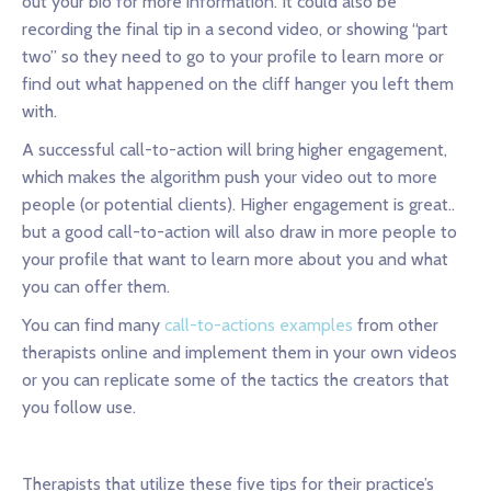
out your bio for more information. It could also be
recording the final tip in a second video, or showing “part
two” so they need to go to your profile to learn more or
find out what happened on the cliff hanger you left them
with.
A successful call-to-action will bring higher engagement,
which makes the algorithm push your video out to more
people (or potential clients). Higher engagement is great..
but a good call-to-action will also draw in more people to
your profile that want to learn more about you and what
you can offer them.
You can find many
call-to-actions examples
from other
therapists online and implement them in your own videos
or you can replicate some of the tactics the creators that
you follow use.
Therapists that utilize these five tips for their practice’s