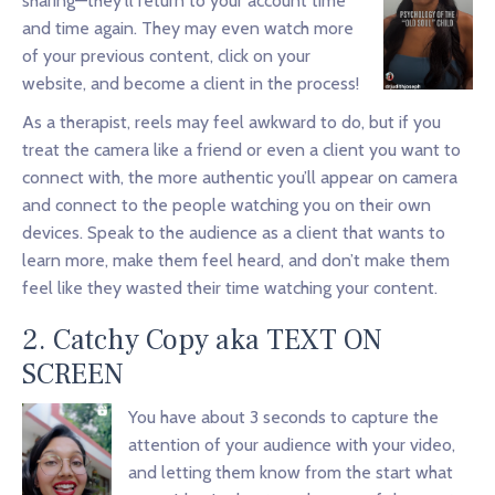
sharing—they’ll return to your account time
and time again. They may even watch more
of your previous content, click on your
website, and become a client in the process!
As a therapist, reels may feel awkward to do, but if you
treat the camera like a friend or even a client you want to
connect with, the more authentic you’ll appear on camera
and connect to the people watching you on their own
devices. Speak to the audience as a client that wants to
learn more, make them feel heard, and don’t make them
feel like they wasted their time watching your content.
2. Catchy Copy aka TEXT ON
SCREEN
You have about 3 seconds to capture the
attention of your audience with your video,
and letting them know from the start what