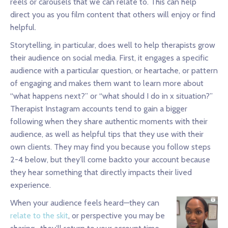
reels or carousels that we can relate to. This can help
direct you as you film content that others will enjoy or find
helpful.
Storytelling, in particular, does well to help therapists grow
their audience on social media. First, it engages a specific
audience with a particular question, or heartache, or pattern
of engaging and makes them want to learn more about
“what happens next?” or “what should I do in x situation?”
Therapist Instagram accounts tend to gain a bigger
following when they share authentic moments with their
audience, as well as helpful tips that they use with their
own clients. They may find you because you follow steps
2-4 below, but they’ll come backto your account because
they hear something that directly impacts their lived
experience.
When your audience feels heard—they can
relate to the skit
, or perspective you may be