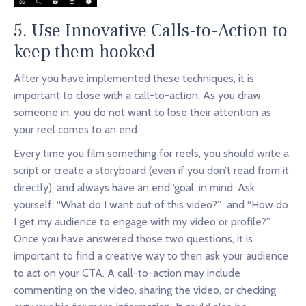
5. Use Innovative Calls-to-Action to
keep them hooked
After you have implemented these techniques, it is
important to close with a call-to-action. As you draw
someone in, you do not want to lose their attention as
your reel comes to an end.
Every time you film something for reels, you should write a
script or create a storyboard (even if you don’t read from it
directly), and always have an end ‘goal’ in mind. Ask
yourself, “What do I want out of this video?” and “How do
I get my audience to engage with my video or profile?”
Once you have answered those two questions, it is
important to find a creative way to then ask your audience
to act on your CTA. A call-to-action may include
commenting on the video, sharing the video, or checking