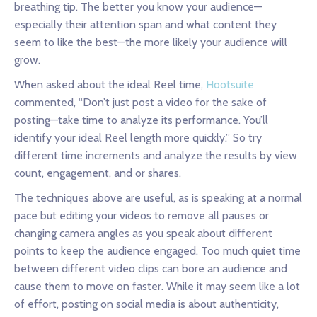
breathing tip. The better you know your audience—
especially their attention span and what content they
seem to like the best—the more likely your audience will
grow.
When asked about the ideal Reel time,
Hootsuite
commented, “Don’t just post a video for the sake of
posting—take time to analyze its performance. You’ll
identify your ideal Reel length more quickly.” So try
different time increments and analyze the results by view
count, engagement, and or shares.
The techniques above are useful, as is speaking at a normal
pace but editing your videos to remove all pauses or
changing camera angles as you speak about different
points to keep the audience engaged. Too much quiet time
between different video clips can bore an audience and
cause them to move on faster. While it may seem like a lot
of effort, posting on social media is about authenticity,