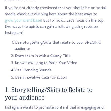
If you’re not already convinced that you should be on social
media, check out our blog here about the best ways to
grow your client base
! But for now….Let’s focus on the top
five ways therapists can gain a following using reels on
Instagram!
Use Storytelling/Skits that relate to your SPECIFIC
audience
Draw them in with a Catchy Title
Know How Long to Make Your Video
Use Trending Sounds
Use innovative Calls-to-action
1. Storytelling/Skits to Relate to
your audience
Instagram wants to promote content that is engaging and