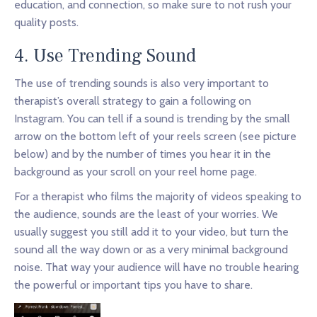
education, and connection, so make sure to not rush your
quality posts.
4. Use Trending Sound
The use of trending sounds is also very important to
therapist’s overall strategy to gain a following on
Instagram. You can tell if a sound is trending by the small
arrow on the bottom left of your reels screen (see picture
below) and by the number of times you hear it in the
background as your scroll on your reel home page.
For a therapist who films the majority of videos speaking to
the audience, sounds are the least of your worries. We
usually suggest you still add it to your video, but turn the
sound all the way down or as a very minimal background
noise. That way your audience will have no trouble hearing
the powerful or important tips you have to share.