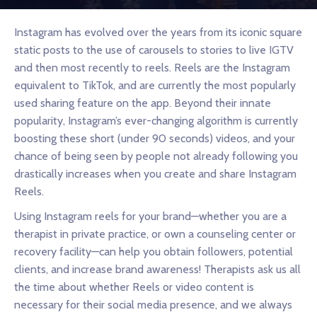
Instagram has evolved over the years from its iconic square
static posts to the use of carousels to stories to live IGTV
and then most recently to reels. Reels are the Instagram
equivalent to TikTok, and are currently the most popularly
used sharing feature on the app. Beyond their innate
popularity, Instagram’s ever-changing algorithm is currently
boosting these short (under 90 seconds) videos, and your
chance of being seen by people not already following you
drastically increases when you create and share Instagram
Reels.
Using Instagram reels for your brand—whether you are a
therapist in private practice, or own a counseling center or
recovery facility—can help you obtain followers, potential
clients, and increase brand awareness! Therapists ask us all
the time about whether Reels or video content is
necessary for their social media presence, and we always