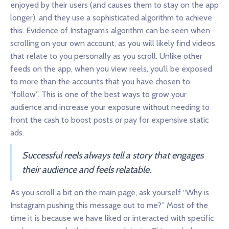
enjoyed by their users (and causes them to stay on the app
longer), and they use a sophisticated algorithm to achieve
this. Evidence of Instagram’s algorithm can be seen when
scrolling on your own account, as you will likely find videos
that relate to you personally as you scroll. Unlike other
feeds on the app, when you view reels, you’ll be exposed
to more than the accounts that you have chosen to
“follow”. This is one of the best ways to grow your
audience and increase your exposure without needing to
front the cash to boost posts or pay for expensive static
ads.
Successful reels always tell a story that engages
their audience and feels relatable.
As you scroll a bit on the main page, ask yourself “Why is
Instagram pushing this message out to me?” Most of the
time it is because we have liked or interacted with specific