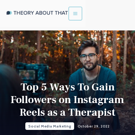
Top 5 Ways To Gain
Followers on Instagram
Reels as a Therapist
Social Media Marketing
October 29, 2022