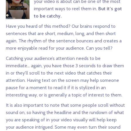
your video is about can be one of the most
important ways to reel them in.
But it’s got
to be catchy.
Have you heard of this method? Our brains respond to
sentences that are short, medium, long, and then short
again. The rhythm of the sentence bounces and creates a
more enjoyable read for your audience. Can you tell?
Catching your audience’s attention needs to be
immediate… again, you have those 3 seconds to draw them
in or they’ll scroll to the next video that catches their
attention. Having text on the screen may help someone
pause for a moment to read it if it is stylized in an
interesting way, or is generally a topic of interest to them.
It is also important to note that some people scroll without
sound on, so having the headline and the rundown of what
you are speaking of in your video visually will help keep
your audience intrigued. Some may even turn their sound