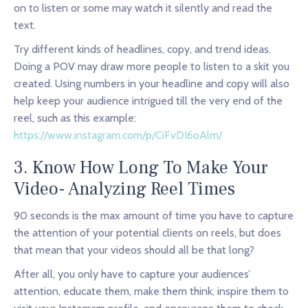
on to listen or some may watch it silently and read the
text.
Try different kinds of headlines, copy, and trend ideas.
Doing a POV may draw more people to listen to a skit you
created. Using numbers in your headline and copy will also
help keep your audience intrigued till the very end of the
reel, such as this example:
https://www.instagram.com/p/CiFvDI6oAlm/
3. Know How Long To Make Your
Video- Analyzing Reel Times
90 seconds is the max amount of time you have to capture
the attention of your potential clients on reels, but does
that mean that your videos should all be that long?
After all, you only have to capture your audiences’
attention, educate them, make them think, inspire them to