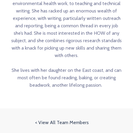
environmental health work, to teaching and technical
writing. She has racked up an enormous wealth of
experience, with writing, particularly written outreach
and reporting, being a common thread in every job
she’s had. She is most interested in the HOW of any
subject, and she combines rigorous research standards
with a knack for picking up new skills and sharing them
with others.
She lives with her daughter on the East coast, and can
most often be found reading, baking, or creating
beadwork, another lifelong passion.
< View All Team Members