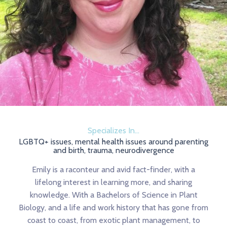
Specializes In...
LGBTQ+ issues, mental health issues around parenting
and birth, trauma, neurodivergence
Emily is a raconteur and avid fact-finder, with a
lifelong interest in learning more, and sharing
knowledge. With a Bachelors of Science in Plant
Biology, and a life and work history that has gone from
coast to coast, from exotic plant management, to