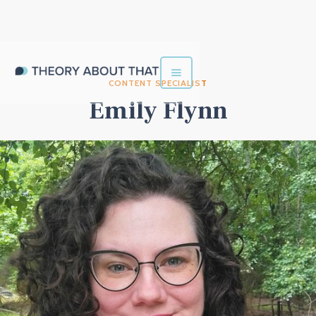
CONTENT SPECIALIST
Emily Flynn