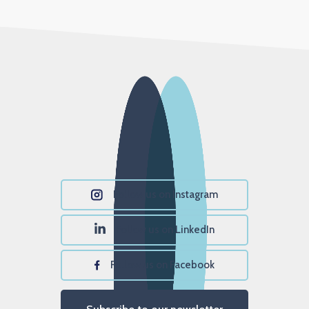
Follow us on Instagram
Follow us on LinkedIn
Follow us on Facebook